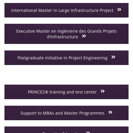
International Master in Large Infrastructure Project
Executive Master en Ingénierie des Grands Projets
d’Infrastructure
Postgraduate Initiative in Project Engineering
PRINCE2® training and test center
Support to MBAs and Master Programmes