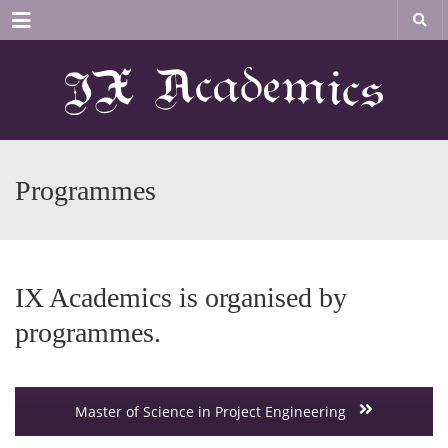
Menu
Programmes
IX Academics is organised by
programmes.
Master of Science in Project Engineering