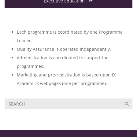
Executive Education
Each programme is coordinated by one Programme
Leader.
Quality Assurance is operated independently.
Administration is coordinated to support the
programmes.
Marketing and pre-registration is based upon IX
Academics webpages (one per programme).