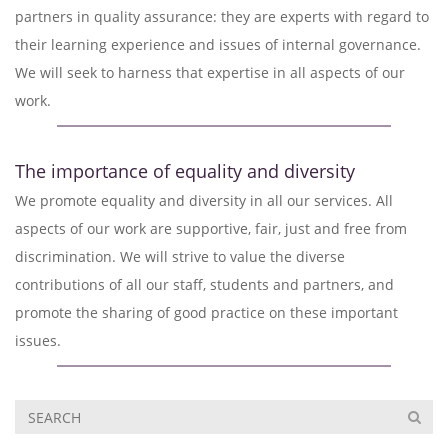
partners in quality assurance: they are experts with regard to
their learning experience and issues of internal governance.
We will seek to harness that expertise in all aspects of our
work.
The importance of equality and diversity
We promote equality and diversity in all our services. All
aspects of our work are supportive, fair, just and free from
discrimination. We will strive to value the diverse
contributions of all our staff, students and partners, and
promote the sharing of good practice on these important
issues.