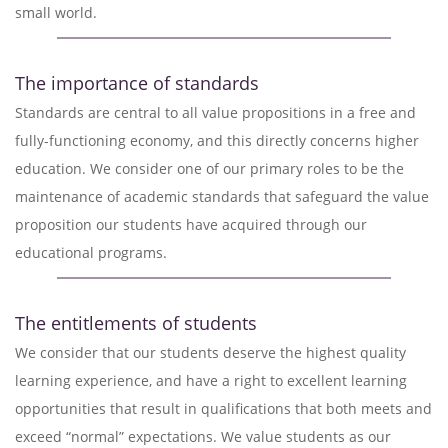
small world.
The importance of standards
Standards are central to all value propositions in a free and
fully-functioning economy, and this directly concerns higher
education. We consider one of our primary roles to be the
maintenance of academic standards that safeguard the value
proposition our students have acquired through our
educational programs.
The entitlements of students
We consider that our students deserve the highest quality
learning experience, and have a right to excellent learning
opportunities that result in qualifications that both meets and
exceed “normal” expectations. We value students as our