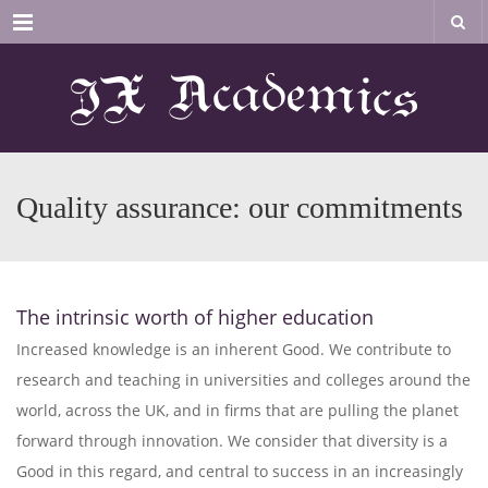
Menu
Quality assurance: our commitments
The intrinsic worth of higher education
Increased knowledge is an inherent Good. We contribute to
research and teaching in universities and colleges around the
world, across the UK, and in firms that are pulling the planet
forward through innovation. We consider that diversity is a
Good in this regard, and central to success in an increasingly